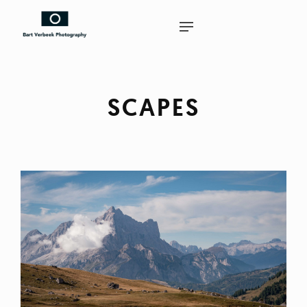
SCAPES