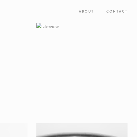
ABOUT
CONTACT