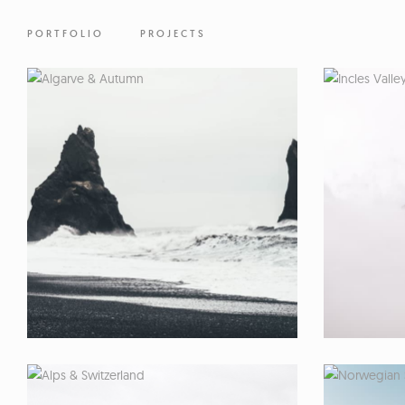
PORTFOLIO
PROJECTS