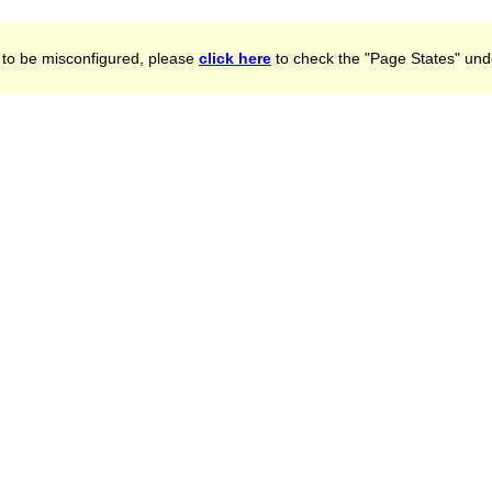
to be misconfigured, please
click here
to check the "Page States" unde